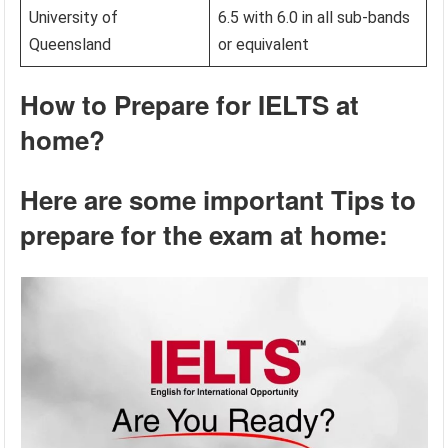
University of
6.5 with 6.0 in all sub-bands
Queensland
or equivalent
How to Prepare for IELTS at
home?
Here are some important Tips to
prepare for the exam at home: