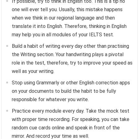
If possible, try to think in English too. This is a tip no
one will ever tell you. Usually, this mistake happens
when we think in our regional language and then
translate it into English. Therefore, thinking in English
may help you in all modules of your IELTS test.
Build a habit of writing every day other than practising
the Writing section. Your handwriting plays a pivotal
role in the test, therefore, try to improve your speed as
well as your writing.
Stop using Grammarly or other English correction apps
on your documents to build the habit to be fully
responsible for whatever you write.
Practice every module every day. Take the mock test
with proper time recording. For speaking, you can take
random cue cards online and speak in front of the
mirror. And record your time as well.