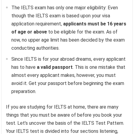
The IELTS exam has only one major eligibility: Even
though the IELTS exam is based upon your visa
application requirement,
applicants must be 16 years
of age or above
to be eligible for the exam. As of
now, no upper age limit has been decided by the exam
conducting authorities.
Since IELTS is for your abroad dreams, every applicant
has to have
a valid passport
. This is one mistake that
almost every applicant makes, however, you must
avoid it. Get your passport before beginning the exam
preparation.
If you are studying for IELTS at home, there are many
things that you must be aware of before you book your
test. Let’s uncover the basis of the IELTS Test Pattern.
Your IELTS test is divided into four sections listening,