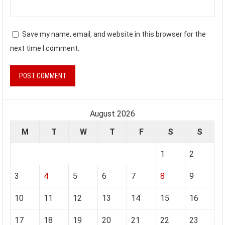
Save my name, email, and website in this browser for the
next time I comment.
August 2026
M
T
W
T
F
S
S
1
2
3
4
5
6
7
8
9
10
11
12
13
14
15
16
17
18
19
20
21
22
23