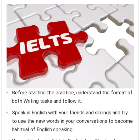
Before starting the practice, understand the format of
both Writing tasks and follow it.
Speak in English with your friends and siblings and try
to use the new words in your conversations to become
habitual of English speaking.