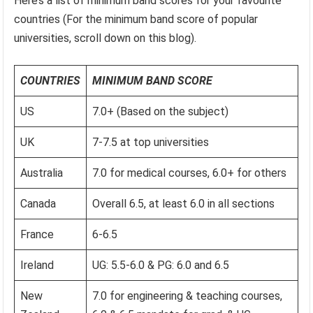
Here’s a list of minimum band scores for your favourite
countries (For the minimum band score of popular
universities, scroll down on this blog).
COUNTRIES
MINIMUM BAND SCORE
US
7.0+ (Based on the subject)
UK
7-7.5 at top universities
Australia
7.0 for medical courses, 6.0+ for others
Canada
Overall 6.5, at least 6.0 in all sections
France
6-6.5
Ireland
UG: 5.5-6.0 & PG: 6.0 and 6.5
New
7.0 for engineering & teaching courses,