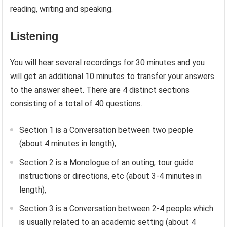
reading, writing and speaking.
Listening
You will hear several recordings for 30 minutes and you
will get an additional 10 minutes to transfer your answers
to the answer sheet. There are 4 distinct sections
consisting of a total of 40 questions.
Section 1 is a Conversation between two people
(about 4 minutes in length),
Section 2 is a Monologue of an outing, tour guide
instructions or directions, etc (about 3-4 minutes in
length),
Section 3 is a Conversation between 2-4 people which
is usually related to an academic setting (about 4