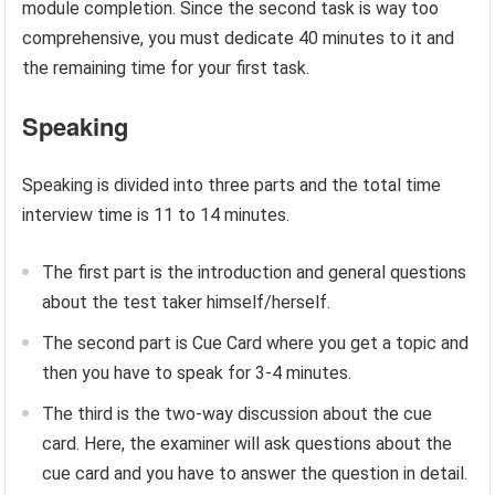
module completion. Since the second task is way too
comprehensive, you must dedicate 40 minutes to it and
the remaining time for your first task.
Speaking
Speaking is divided into three parts and the total time
interview time is 11 to 14 minutes.
The first part is the introduction and general questions
about the test taker himself/herself.
The second part is Cue Card where you get a topic and
then you have to speak for 3-4 minutes.
The third is the two-way discussion about the cue
card. Here, the examiner will ask questions about the
cue card and you have to answer the question in detail.