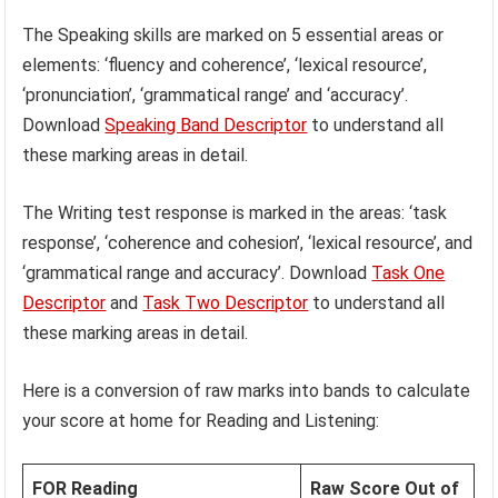
The Speaking skills are marked on 5 essential areas or
elements: ‘fluency and coherence’, ‘lexical resource’,
‘pronunciation’, ‘grammatical range’ and ‘accuracy’.
Download
Speaking Band Descriptor
to understand all
these marking areas in detail.
The Writing test response is marked in the areas: ‘task
response’, ‘coherence and cohesion’, ‘lexical resource’, and
‘grammatical range and accuracy’. Download
Task One
Descriptor
and
Task Two Descriptor
to understand all
these marking areas in detail.
Here is a conversion of raw marks into bands to calculate
your score at home for Reading and Listening:
FOR Reading
Raw Score Out of