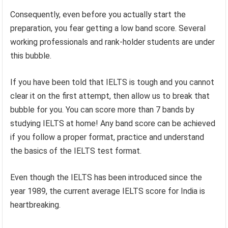
Consequently, even before you actually start the
preparation, you fear getting a low band score. Several
working professionals and rank-holder students are under
this bubble.
If you have been told that IELTS is tough and you cannot
clear it on the first attempt, then allow us to break that
bubble for you. You can score more than 7 bands by
studying IELTS at home! Any band score can be achieved
if you follow a proper format, practice and understand
the basics of the IELTS test format.
Even though the IELTS has been introduced since the
year 1989, the current average IELTS score for India is
heartbreaking.