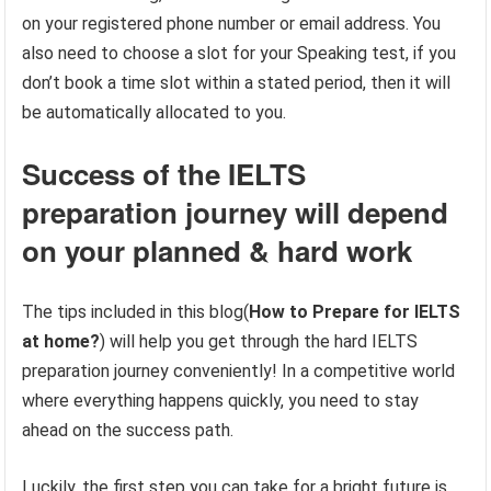
on your registered phone number or email address. You
also need to choose a slot for your Speaking test, if you
don’t book a time slot within a stated period, then it will
be automatically allocated to you.
Success of the IELTS
preparation journey will depend
on your planned & hard work
The tips included in this blog(
How to Prepare for IELTS
at home?
) will help you get through the hard IELTS
preparation journey conveniently! In a competitive world
where everything happens quickly, you need to stay
ahead on the success path.
Luckily, the first step you can take for a bright future is