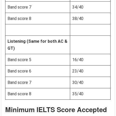
Band score 7
34/40
Band score 8
38/40
Listening (Same for both AC &
GT)
Band score 5
16/40
Band score 6
23/40
Band score 7
30/40
Band score 8
35/40
Minimum IELTS Score Accepted