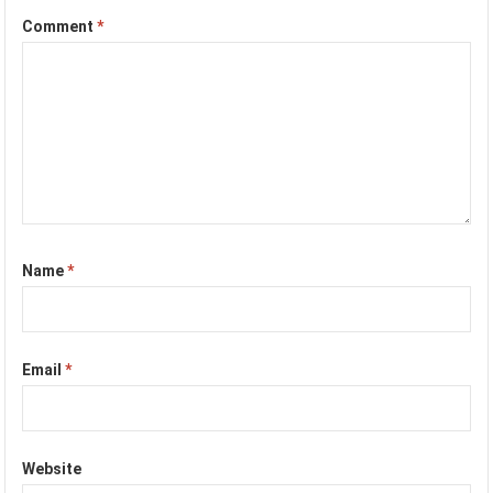
Comment
*
Name
*
Email
*
Website