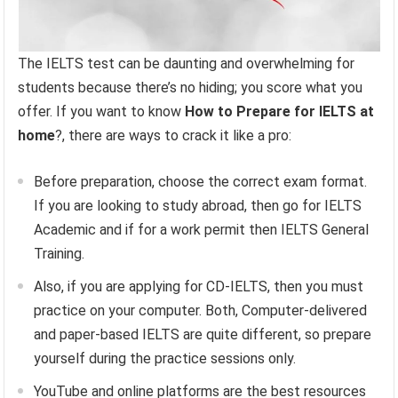
The IELTS test can be daunting and overwhelming for
students because there’s no hiding; you score what you
offer. If you want to know
How to Prepare for IELTS at
home
?, there are ways to crack it like a pro:
Before preparation, choose the correct exam format.
If you are looking to study abroad, then go for IELTS
Academic and if for a work permit then IELTS General
Training.
Also, if you are applying for CD-IELTS, then you must
practice on your computer. Both, Computer-delivered
and paper-based IELTS are quite different, so prepare
yourself during the practice sessions only.
YouTube and online platforms are the best resources