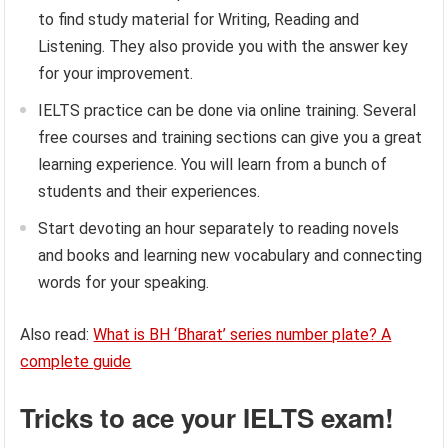
to find study material for Writing, Reading and
Listening. They also provide you with the answer key
for your improvement.
IELTS practice can be done via online training. Several
free courses and training sections can give you a great
learning experience. You will learn from a bunch of
students and their experiences.
Start devoting an hour separately to reading novels
and books and learning new vocabulary and connecting
words for your speaking.
Also read:
What is BH ‘Bharat’ series number plate? A
complete guide
Tricks to ace your IELTS exam!