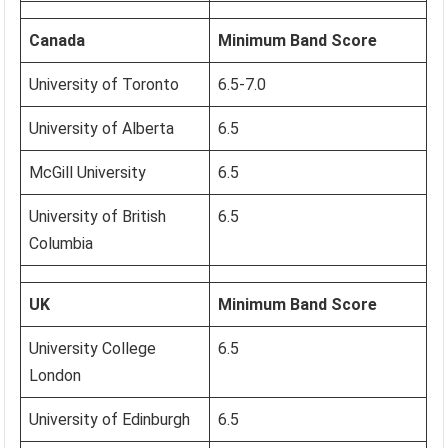
Canada
Minimum Band Score
University of Toronto
6.5-7.0
University of Alberta
6.5
McGill University
6.5
University of British
6.5
Columbia
UK
Minimum Band Score
University College
6.5
London
University of Edinburgh
6.5