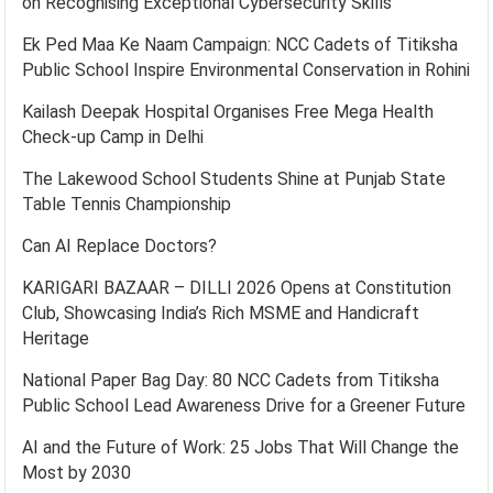
on Recognising Exceptional Cybersecurity Skills
Ek Ped Maa Ke Naam Campaign: NCC Cadets of Titiksha
Public School Inspire Environmental Conservation in Rohini
Kailash Deepak Hospital Organises Free Mega Health
Check-up Camp in Delhi
The Lakewood School Students Shine at Punjab State
Table Tennis Championship
Can AI Replace Doctors?
KARIGARI BAZAAR – DILLI 2026 Opens at Constitution
Club, Showcasing India’s Rich MSME and Handicraft
Heritage
National Paper Bag Day: 80 NCC Cadets from Titiksha
Public School Lead Awareness Drive for a Greener Future
AI and the Future of Work: 25 Jobs That Will Change the
Most by 2030