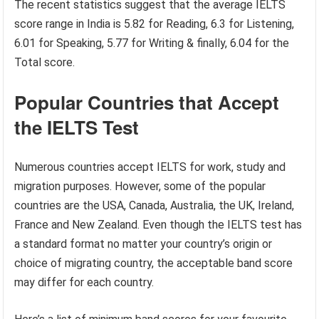
The recent statistics suggest that the average IELTS
score range in India is 5.82 for Reading, 6.3 for Listening,
6.01 for Speaking, 5.77 for Writing & finally, 6.04 for the
Total score.
Popular Countries that Accept
the IELTS Test
Numerous countries accept IELTS for work, study and
migration purposes. However, some of the popular
countries are the USA, Canada, Australia, the UK, Ireland,
France and New Zealand. Even though the IELTS test has
a standard format no matter your country’s origin or
choice of migrating country, the acceptable band score
may differ for each country.