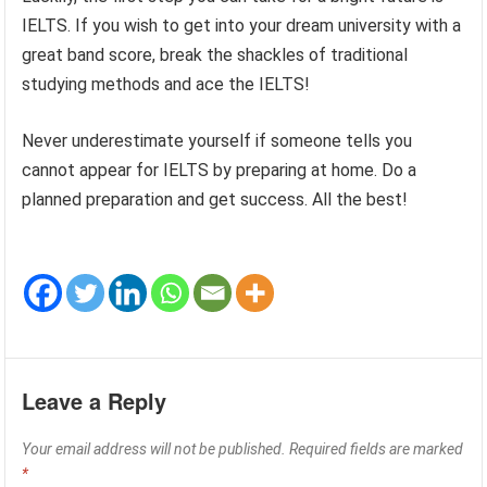
IELTS. If you wish to get into your dream university with a
great band score, break the shackles of traditional
studying methods and ace the IELTS!
Never underestimate yourself if someone tells you
cannot appear for IELTS by preparing at home. Do a
planned preparation and get success. All the best!
Leave a Reply
Your email address will not be published.
Required fields are marked
*