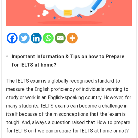
Important Information & Tips on how to Prepare
for IELTS at home?
The IELTS exam is a globally recognised standard to
measure the English proficiency of individuals wanting to
study or work in an English-speaking country. However, for
many students, IELTS exams can become a challenge in
itself because of the misconceptions that the ‘exam is
tough’. And, always a question raised that How to prepare
for IELTS or if we can prepare for IELTS at home or not?