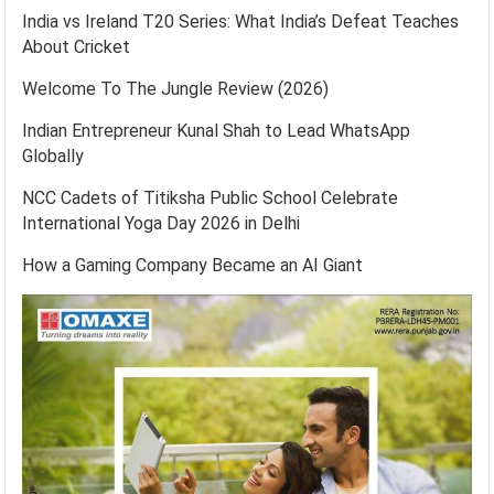
India vs Ireland T20 Series: What India’s Defeat Teaches
About Cricket
Welcome To The Jungle Review (2026)
Indian Entrepreneur Kunal Shah to Lead WhatsApp
Globally
NCC Cadets of Titiksha Public School Celebrate
International Yoga Day 2026 in Delhi
How a Gaming Company Became an AI Giant