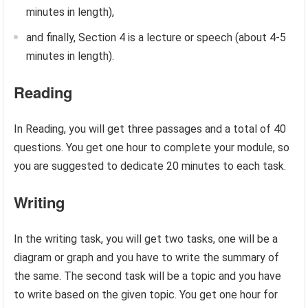
minutes in length),
and finally, Section 4 is a lecture or speech (about 4-5
minutes in length).
Reading
In Reading, you will get three passages and a total of 40
questions. You get one hour to complete your module, so
you are suggested to dedicate 20 minutes to each task.
Writing
In the writing task, you will get two tasks, one will be a
diagram or graph and you have to write the summary of
the same. The second task will be a topic and you have
to write based on the given topic. You get one hour for