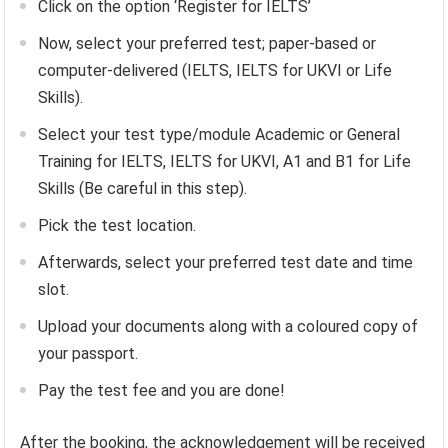
Click on the option ‘Register for IELTS’
Now, select your preferred test; paper-based or
computer-delivered (IELTS, IELTS for UKVI or Life
Skills).
Select your test type/module Academic or General
Training for IELTS, IELTS for UKVI, A1 and B1 for Life
Skills (Be careful in this step).
Pick the test location.
Afterwards, select your preferred test date and time
slot.
Upload your documents along with a coloured copy of
your passport.
Pay the test fee and you are done!
After the booking, the acknowledgement will be received