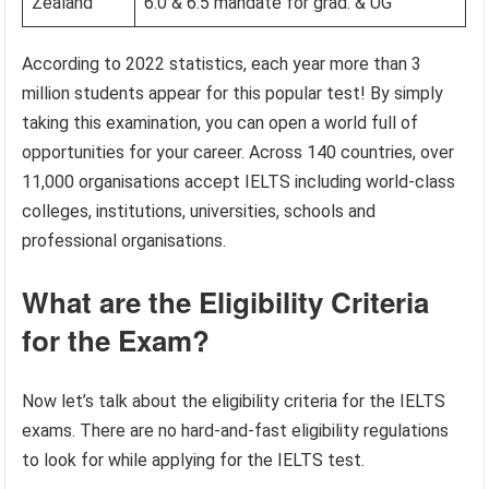
Zealand
6.0 & 6.5 mandate for grad. & UG
According to 2022 statistics, each year more than 3
million students appear for this popular test! By simply
taking this examination, you can open a world full of
opportunities for your career. Across 140 countries, over
11,000 organisations accept IELTS including world-class
colleges, institutions, universities, schools and
professional organisations.
What are the Eligibility Criteria
for the Exam?
Now let’s talk about the eligibility criteria for the IELTS
exams. There are no hard-and-fast eligibility regulations
to look for while applying for the IELTS test.