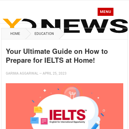
MENU
HOME
EDUCATION
Your Ultimate Guide on How to
Prepare for IELTS at Home!
GARIMA AGGARWAL
—
APRIL 25, 2023