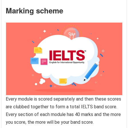
Marking scheme
Every module is scored separately and then these scores
are clubbed together to form a total IELTS band score.
Every section of each module has 40 marks and the more
you score, the more will be your band score.