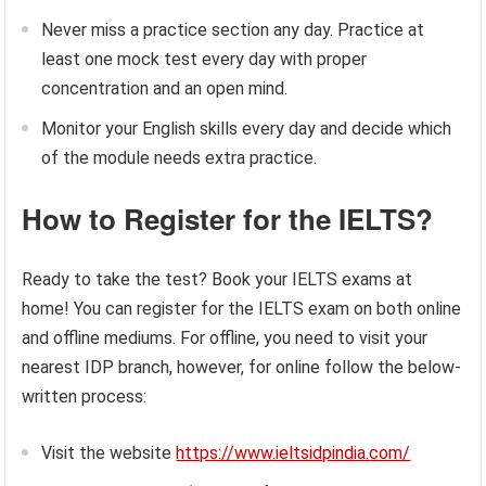
Never miss a practice section any day. Practice at
least one mock test every day with proper
concentration and an open mind.
Monitor your English skills every day and decide which
of the module needs extra practice.
How to Register for the IELTS?
Ready to take the test? Book your IELTS exams at
home! You can register for the IELTS exam on both online
and offline mediums. For offline, you need to visit your
nearest IDP branch, however, for online follow the below-
written process:
Visit the website
https://www.ieltsidpindia.com/