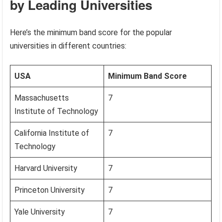
by Leading Universities
Here’s the minimum band score for the popular
universities in different countries:
USA
Minimum Band Score
Massachusetts
7
Institute of Technology
California Institute of
7
Technology
Harvard University
7
Princeton University
7
Yale University
7