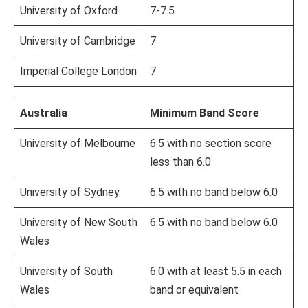
University of Oxford
7-7.5
University of Cambridge
7
Imperial College London
7
Australia
Minimum Band Score
University of Melbourne
6.5 with no section score
less than 6.0
University of Sydney
6.5 with no band below 6.0
University of New South
6.5 with no band below 6.0
Wales
University of South
6.0 with at least 5.5 in each
Wales
band or equivalent