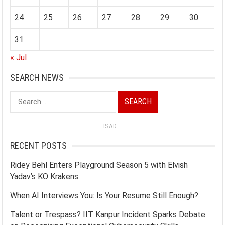
24
25
26
27
28
29
30
31
« Jul
SEARCH NEWS
Search
for:
ISAD
RECENT POSTS
Ridey Behl Enters Playground Season 5 with Elvish
Yadav’s KO Krakens
When AI Interviews You: Is Your Resume Still Enough?
Talent or Trespass? IIT Kanpur Incident Sparks Debate