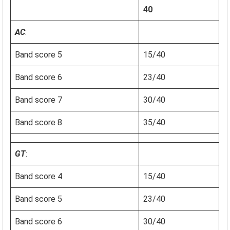
40
AC
:
Band score 5
15/40
Band score 6
23/40
Band score 7
30/40
Band score 8
35/40
GT
:
Band score 4
15/40
Band score 5
23/40
Band score 6
30/40