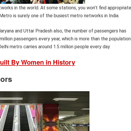
orks in the world. At some stations, you won’t find appropriat
 Metro is surely one of the busiest metro networks in India.
Haryana and Uttar Pradesh also, the number of passengers has
 million passengers every year, which is more than the population
elhi metro carries around 1.5 million people every day.
uilt By Women in History
tors