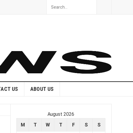
ACT US
ABOUT US
August 2026
M
T
W
T
F
S
S