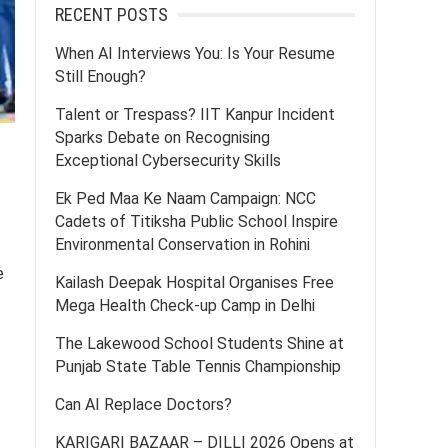
RECENT POSTS
When AI Interviews You: Is Your Resume
Still Enough?
Talent or Trespass? IIT Kanpur Incident
Sparks Debate on Recognising
Exceptional Cybersecurity Skills
Ek Ped Maa Ke Naam Campaign: NCC
Cadets of Titiksha Public School Inspire
Environmental Conservation in Rohini
e
Kailash Deepak Hospital Organises Free
Mega Health Check-up Camp in Delhi
The Lakewood School Students Shine at
Punjab State Table Tennis Championship
Can AI Replace Doctors?
KARIGARI BAZAAR – DILLI 2026 Opens at