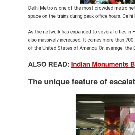
Delhi Metro is one of the most crowded metro netw
space on the trains during peak office hours. Delhi
As the network has expanded to several cities in 
also massively increased. It carries more than 700
of the United States of America. On average, the D
ALSO READ:
Indian Monuments B
The unique feature of escala