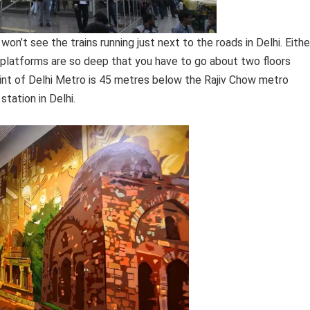
on’t see the trains running just next to the roads in Delhi. Eithe
platforms are so deep that you have to go about two floors
int of Delhi Metro is 45 metres below the Rajiv Chow metro
tation in Delhi.