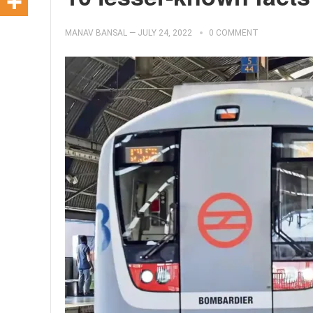
MANAV BANSAL
—
JULY 24, 2022
0 COMMENT