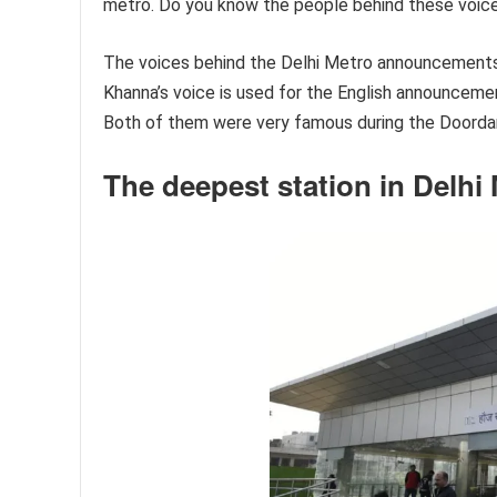
metro. Do you know the people behind these voic
The voices behind the Delhi Metro announcements
Khanna’s voice is used for the English announceme
Both of them were very famous during the Doordar
The deepest station in Delhi