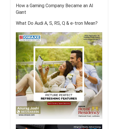
How a Gaming Company Became an AI
Giant
What Do Audi A, S, RS, Q & e-tron Mean?
.