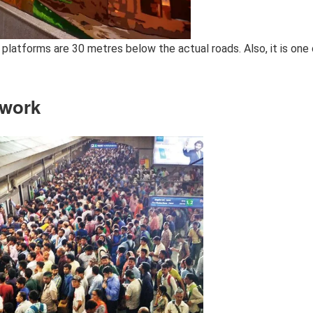
platforms are 30 metres below the actual roads. Also, it is one 
twork