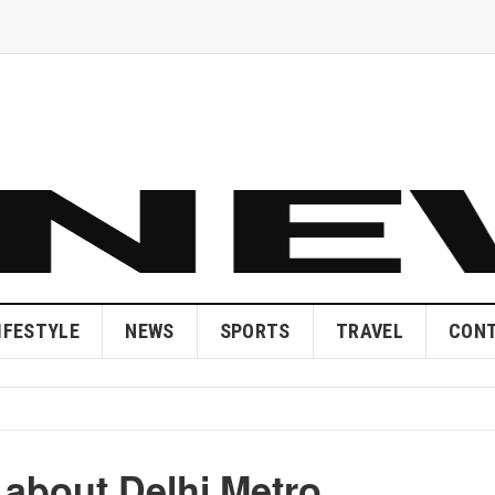
IFESTYLE
NEWS
SPORTS
TRAVEL
CONT
 about Delhi Metro