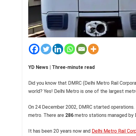
YD News | Three-minute read
Did you know that DMRC (Delhi Metro Rail Corpor
world? Yes! Delhi Metro is one of the largest metro
On 24 December 2002, DMRC started operations. It
metro. There are
286
metro stations managed by D
It has been 20 years now and
Delhi Metro Rail Cor