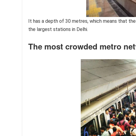
It has a depth of 30 metres, which means that the 
the largest stations in Delhi.
The most crowded metro ne