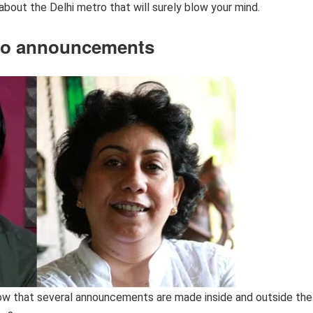
bout the Delhi metro that will surely blow your mind.
tro announcements
now that several announcements are made inside and outside the