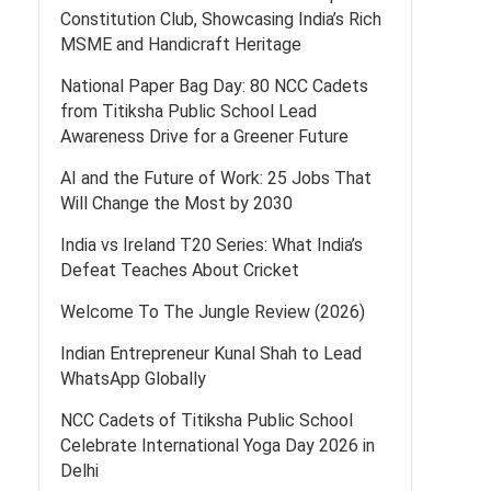
Constitution Club, Showcasing India’s Rich
MSME and Handicraft Heritage
National Paper Bag Day: 80 NCC Cadets
from Titiksha Public School Lead
Awareness Drive for a Greener Future
AI and the Future of Work: 25 Jobs That
Will Change the Most by 2030
India vs Ireland T20 Series: What India’s
Defeat Teaches About Cricket
Welcome To The Jungle Review (2026)
Indian Entrepreneur Kunal Shah to Lead
WhatsApp Globally
NCC Cadets of Titiksha Public School
Celebrate International Yoga Day 2026 in
Delhi