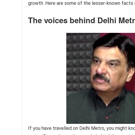
growth. Here are some of the lesser-known facts a
The voices behind Delhi Me
If you have travelled on Delhi Metro, you might k