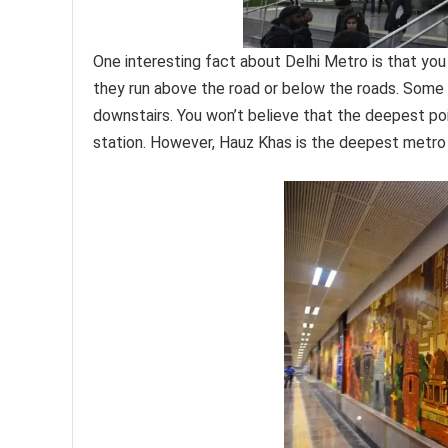
One interesting fact about Delhi Metro is that you w
they run above the road or below the roads. Some 
downstairs. You won’t believe that the deepest po
station. However, Hauz Khas is the deepest metro s