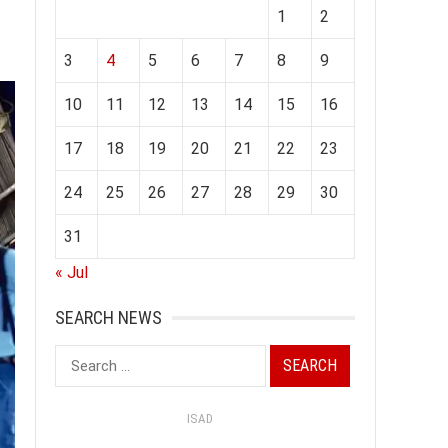
1
2
3
4
5
6
7
8
9
10
11
12
13
14
15
16
17
18
19
20
21
22
23
24
25
26
27
28
29
30
31
« Jul
SEARCH NEWS
Search
for:
ISAD