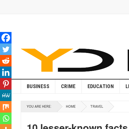
BUSINESS
CRIME
EDUCATION
L
YOU ARE HERE:
HOME
TRAVEL
10 lesser-known facts