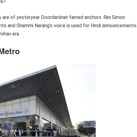
es?
 are of yesteryear Doordarshan famed anchors. Rini Simon
nts and Shammi Narang’s voice is used for Hindi announcements
shan era.
 Metro