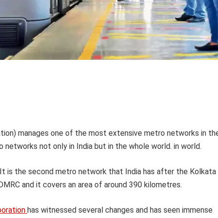
ation) manages one of the most extensive metro networks in th
 networks not only in India but in the whole world. in world.
 is the second metro network that India has after the Kolkata
MRC and it covers an area of around 390 kilometres.
poration
has witnessed several changes and has seen immense