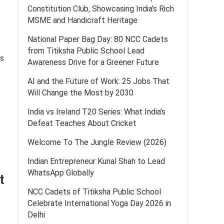
Constitution Club, Showcasing India’s Rich
MSME and Handicraft Heritage
National Paper Bag Day: 80 NCC Cadets
from Titiksha Public School Lead
is
Awareness Drive for a Greener Future
AI and the Future of Work: 25 Jobs That
Will Change the Most by 2030
India vs Ireland T20 Series: What India’s
Defeat Teaches About Cricket
Welcome To The Jungle Review (2026)
Indian Entrepreneur Kunal Shah to Lead
WhatsApp Globally
t
NCC Cadets of Titiksha Public School
Celebrate International Yoga Day 2026 in
Delhi