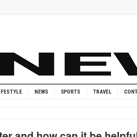
IFESTYLE
NEWS
SPORTS
TRAVEL
CONT
ter and how can it be helpfu