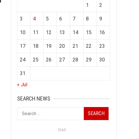
1
2
3
4
5
6
7
8
9
10
11
12
13
14
15
16
17
18
19
20
21
22
23
24
25
26
27
28
29
30
31
« Jul
SEARCH NEWS
Search
for:
ISAD