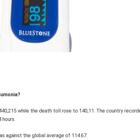
neumonia?
40,215 while the death toll rose to 140,11. The country record
4 hours.
as against the global average of 114.67.