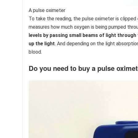
A pulse oximeter
To take the reading, the pulse oximeter is clipped 
measures how much oxygen is being pumped throu
levels by passing small beams of light through 
up the light
. And depending on the light absorption
blood.
​Do you need to buy a pulse oxime