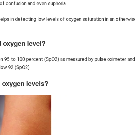
of confusion and even euphoria.
elps in detecting low levels of oxygen saturation in an otherwis
d oxygen level?
een 95 to 100 percent (SpO2) as measured by pulse oximeter and
elow 92 (SpO2).
 oxygen levels?