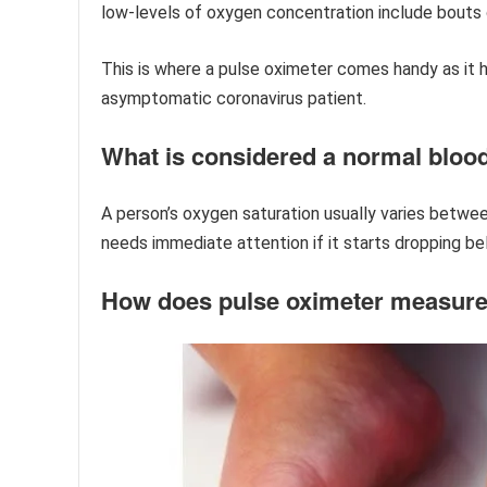
low-levels of oxygen concentration include bouts 
This is where a pulse oximeter comes handy as it h
asymptomatic coronavirus patient.
​What is considered a normal bloo
A person’s oxygen saturation usually varies betw
needs immediate attention if it starts dropping b
​How does pulse oximeter measure