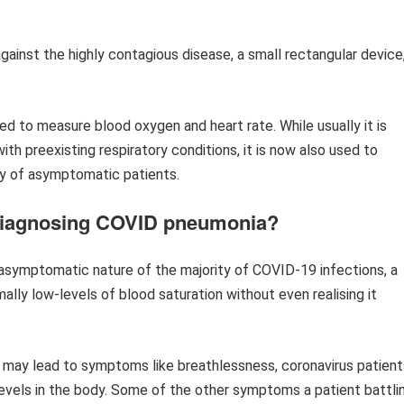
gainst the highly contagious disease, a small rectangular device
sed to measure blood oxygen and heart rate. While usually it is
th preexisting respiratory conditions, it is now also used to
dy of asymptomatic patients.
 diagnosing COVID pneumonia?
e asymptomatic nature of the majority of COVID-19 infections, a
ally low-levels of blood saturation without even realising it
n may lead to symptoms like breathlessness, coronavirus patient
evels in the body. Some of the other symptoms a patient battli