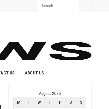
ACT US
ABOUT US
August 2026
M
T
W
T
F
S
S
l