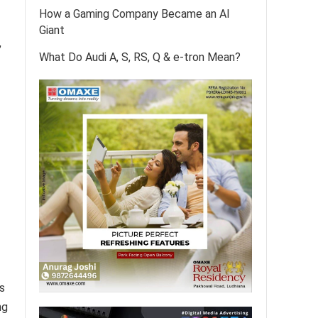
How a Gaming Company Became an AI
Giant
,
What Do Audi A, S, RS, Q & e-tron Mean?
s
ng