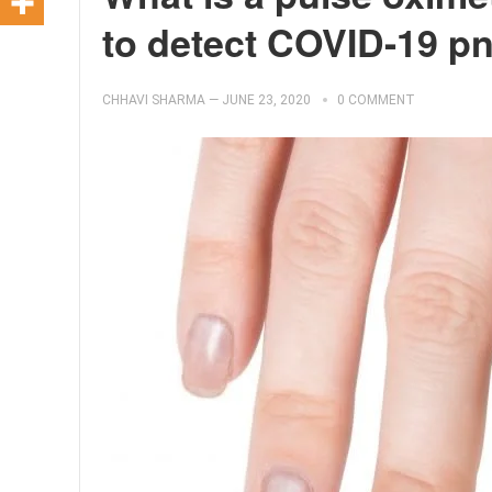
to detect COVID-19 
CHHAVI SHARMA
—
JUNE 23, 2020
0 COMMENT