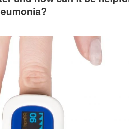
pneumonia?