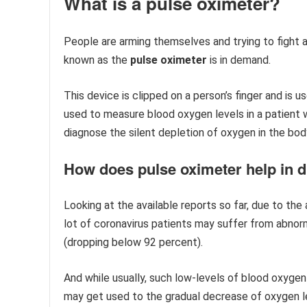
What is a pulse oximeter?
People are arming themselves and trying to fight a
known as the
pulse oximeter
is in demand.
This device is clipped on a person’s finger and is u
used to measure blood oxygen levels in a patient wi
diagnose the silent depletion of oxygen in the bo
​How does pulse oximeter help in
Looking at the available reports so far, due to th
lot of coronavirus patients may suffer from abnorm
(dropping below 92 percent).
And while usually, such low-levels of blood oxyge
may get used to the gradual decrease of oxygen l