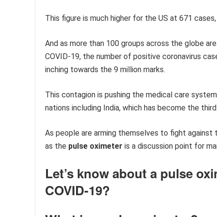
This figure is much higher for the US at 671 cases
And as more than 100 groups across the globe are
COVID-19, the number of positive coronavirus case
inching towards the 9 million marks.
This contagion is pushing the medical care system
nations including India, which has become the thi
As people are arming themselves to fight against t
as the
pulse oximeter
is a discussion point for m
Let’s know about a pulse oxim
COVID-19?