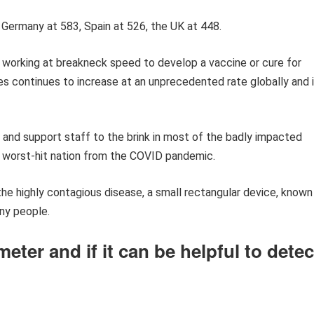
, Germany at 583, Spain at 526, the UK at 448.
 working at breakneck speed to develop a vaccine or cure for
s continues to increase at an unprecedented rate globally and 
 and support staff to the brink in most of the badly impacted
rd worst-hit nation from the COVID pandemic.
he highly contagious disease, a small rectangular device, known
any people.
eter and if it can be helpful to detec