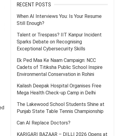
RECENT POSTS
When AI Interviews You: Is Your Resume
Still Enough?
Talent or Trespass? IIT Kanpur Incident
Sparks Debate on Recognising
Exceptional Cybersecurity Skills
Ek Ped Maa Ke Naam Campaign: NCC
Cadets of Titiksha Public School Inspire
Environmental Conservation in Rohini
Kailash Deepak Hospital Organises Free
Mega Health Check-up Camp in Delhi
The Lakewood School Students Shine at
ed
Punjab State Table Tennis Championship
Can AI Replace Doctors?
KARIGARI BAZAAR – DILLI 2026 Opens at