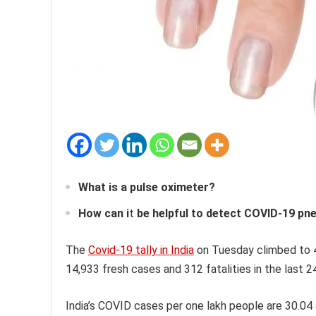
What is a pulse oximeter?
How can i
t
be helpful to detect COVID-19 p
The
Covid-19 tally in India
on Tuesday climbed to 4
14,933 fresh cases and 312 fatalities in the last 2
India’s COVID cases per one lakh people are 30.04 