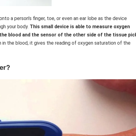
onto a person’s finger, toe, or even an ear lobe as the device
gh your body.
This small device is able to measure oxygen
the blood and the sensor of the other side of the tissue pic
 in the blood, it gives the reading of oxygen saturation of the
ter?