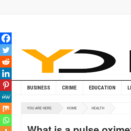
BUSINESS
CRIME
EDUCATION
L
YOU ARE HERE:
HOME
HEALTH
What is a pulse oxime