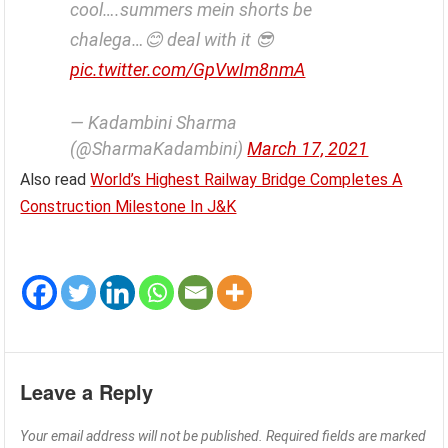
cool….summers mein shorts be
chalega…😊 deal with it 😎
pic.twitter.com/GpVwIm8nmA
— Kadambini Sharma
(@SharmaKadambini)
March 17, 2021
Also read
World’s Highest Railway Bridge Completes A
Construction Milestone In J&K
Leave a Reply
Your email address will not be published.
Required fields are marked