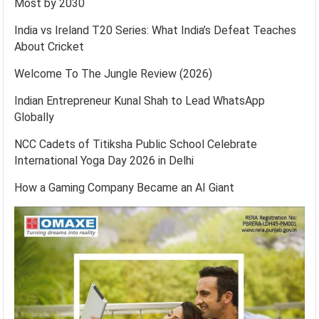
Most by 2030
India vs Ireland T20 Series: What India’s Defeat Teaches
About Cricket
Welcome To The Jungle Review (2026)
Indian Entrepreneur Kunal Shah to Lead WhatsApp
Globally
NCC Cadets of Titiksha Public School Celebrate
International Yoga Day 2026 in Delhi
How a Gaming Company Became an AI Giant