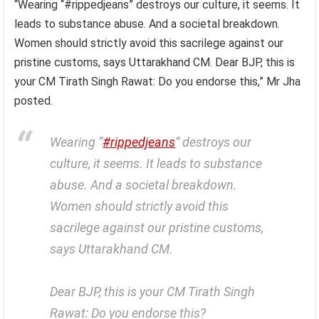
“Wearing “#rippedjeans” destroys our culture, it seems. It
leads to substance abuse. And a societal breakdown.
Women should strictly avoid this sacrilege against our
pristine customs, says Uttarakhand CM. Dear BJP, this is
your CM Tirath Singh Rawat: Do you endorse this,” Mr Jha
posted.
Wearing “
#rippedjeans
” destroys our
culture, it seems. It leads to substance
abuse. And a societal breakdown.
Women should strictly avoid this
sacrilege against our pristine customs,
says Uttarakhand CM.
Dear BJP, this is your CM Tirath Singh
Rawat: Do you endorse this?