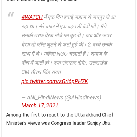
#WATCH
मैं एक दिन हवाई जहाज से जयपुर से आ
रहा था। मेरे बगल में एक बहनजी बैठी थी। मैंने
उनकी तरफ देखा नीचे गम बूट थे। जब और ऊपर
देखा तो जींस घुटने से फटी हुई थी। 2 बच्चे उनके
साथ में थे। महिला NGO चलाती है। समाज के
बीच में जाती हो। क्या संस्कार दोगे?: उत्तराखंड
CM तीरथ सिंह रावत
pic.twitter.com/sGri6pPH7K
— ANI_HindiNews (@AHindinews)
March 17, 2021
Among the first to react to the Uttarakhand Chief
Minister’s views was Congress leader Sanjay Jha.