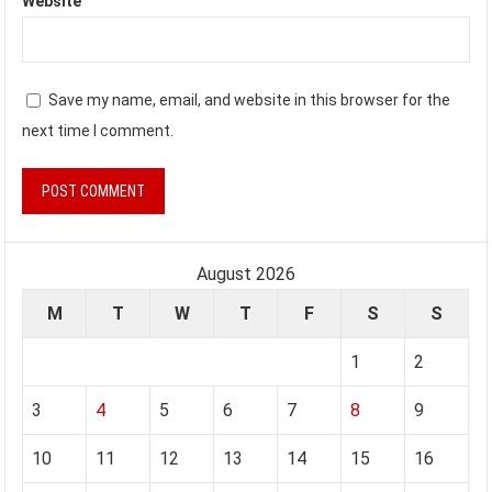
Website
Save my name, email, and website in this browser for the
next time I comment.
August 2026
M
T
W
T
F
S
S
1
2
3
4
5
6
7
8
9
10
11
12
13
14
15
16