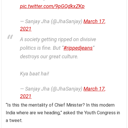
pic.twitter.com/9pGQdkxZKp
— Sanjay Jha (@JhaSanjay)
March 17,
2021
A society getting ripped on divisive
politics is fine. But “
#rippedjeans
”
destroys our great culture.
Kya baat hai!
— Sanjay Jha (@JhaSanjay)
March 17,
2021
“Is this the mentality of Chief Minister? In this modern
India where are we heading,” asked the Youth Congress in
a tweet.