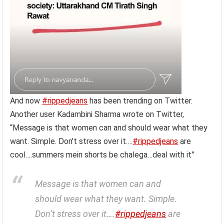
And now
#rippedjeans
has been trending on Twitter.
Another user Kadambini Sharma wrote on Twitter,
“Message is that women can and should wear what they
want. Simple. Don’t stress over it….
#rippedjeans
are
cool….summers mein shorts be chalega…deal with it”
Message is that women can and
should wear what they want. Simple.
Don’t stress over it….
#rippedjeans
are