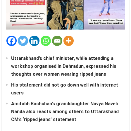
Uttarakhand’s chief minister, while attending a
workshop organised in Dehradun, expressed his
thoughts over women wearing ripped jeans
His statement did not go down well with internet
users
Amitabh Bachchan’s granddaughter Navya Naveli
Nanda also reacts among others to Uttarakhand
CM’s ‘ripped jeans’ statement