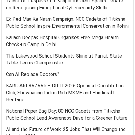
Talent or Trespass? IIT Kanpur Incident Sparks Debate
on Recognising Exceptional Cybersecurity Skills
Ek Ped Maa Ke Naam Campaign: NCC Cadets of Titiksha
Public School Inspire Environmental Conservation in Rohini
Kailash Deepak Hospital Organises Free Mega Health
Check-up Camp in Delhi
The Lakewood School Students Shine at Punjab State
Table Tennis Championship
Can AI Replace Doctors?
KARIGARI BAZAAR – DILLI 2026 Opens at Constitution
Club, Showcasing India’s Rich MSME and Handicraft
Heritage
National Paper Bag Day: 80 NCC Cadets from Titiksha
Public School Lead Awareness Drive for a Greener Future
AI and the Future of Work: 25 Jobs That Will Change the