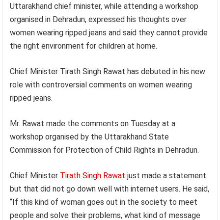
Uttarakhand chief minister, while attending a workshop
organised in Dehradun, expressed his thoughts over
women wearing ripped jeans and said they cannot provide
the right environment for children at home.
Chief Minister Tirath Singh Rawat has debuted in his new
role with controversial comments on women wearing
ripped jeans.
Mr. Rawat made the comments on Tuesday at a
workshop organised by the Uttarakhand State
Commission for Protection of Child Rights in Dehradun.
Chief Minister
Tirath Singh Rawat
just made a statement
but that did not go down well with internet users. He said,
“If this kind of woman goes out in the society to meet
people and solve their problems, what kind of message