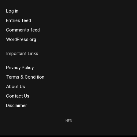
Log in
Entries feed
Comments feed
WordPress.org
Important Links
Privacy Policy
Terms & Condition
About Us
Contact Us
Disclaimer
HF3