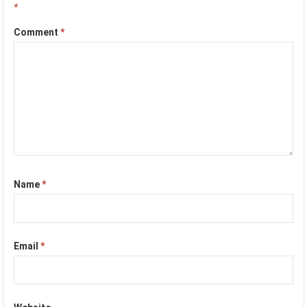
*
Comment
*
Name
*
Email
*