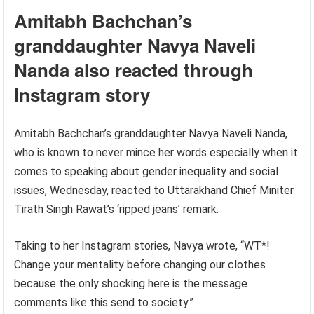
Amitabh Bachchan’s
granddaughter Navya Naveli
Nanda also reacted through
Instagram story
Amitabh Bachchan’s granddaughter Navya Naveli Nanda,
who is known to never mince her words especially when it
comes to speaking about gender inequality and social
issues, Wednesday, reacted to Uttarakhand Chief Miniter
Tirath Singh Rawat’s ‘ripped jeans’ remark.
Taking to her Instagram stories, Navya wrote, “WT*!
Change your mentality before changing our clothes
because the only shocking here is the message
comments like this send to society.”