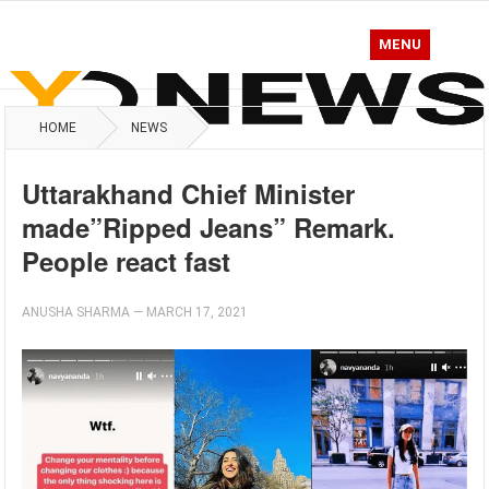
MENU
HOME
NEWS
Uttarakhand Chief Minister
made”Ripped Jeans” Remark.
People react fast
ANUSHA SHARMA
—
MARCH 17, 2021