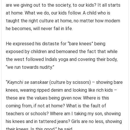
are we giving out to the society, to our kids? It all starts
at home. What we do, our kids follow. A child who is
taught the right culture at home, no matter how modern
he becomes, will never fail in life.
He expressed his distaste for “bare knees” being
exposed by children and bemoaned the fact that while
the west followed India’s yoga and covering their body,
“we run towards nudity.”
“
Kaynchi se sanskaar
(culture by scissors) – showing bare
knees, wearing ripped denim and looking like rich kids –
these are the values being given now. Where is this
coming from, if not at home? What is the fault of
teachers or schools? Where am I taking my son, showing
his knees and in tattered jeans? Girls are no less, showing
their knees. Is this good,” he said.