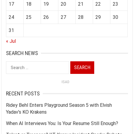
17
18
19
20
21
22
23
24
25
26
27
28
29
30
31
« Jul
SEARCH NEWS
Search
for:
ISAD
RECENT POSTS
Ridey Behl Enters Playground Season 5 with Elvish
Yadav’s KO Krakens
When AI Interviews You: Is Your Resume Still Enough?