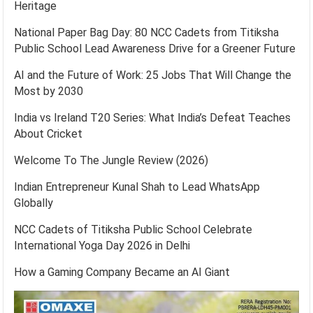
Heritage
National Paper Bag Day: 80 NCC Cadets from Titiksha
Public School Lead Awareness Drive for a Greener Future
AI and the Future of Work: 25 Jobs That Will Change the
Most by 2030
India vs Ireland T20 Series: What India’s Defeat Teaches
About Cricket
Welcome To The Jungle Review (2026)
Indian Entrepreneur Kunal Shah to Lead WhatsApp
Globally
NCC Cadets of Titiksha Public School Celebrate
International Yoga Day 2026 in Delhi
How a Gaming Company Became an AI Giant