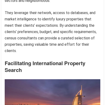
sectors and neighborhoods.
They leverage their network, access to databases, and
market intelligence to identify luxury properties that
meet their clients’ expectations. By understanding the
clients’ preferences, budget, and specific requirements,
census consultants can provide a curated selection of
properties, saving valuable time and effort for their
clients.
Facilitating International Property
Search