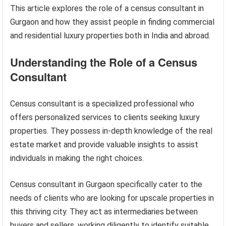
This article explores the role of a census consultant in
Gurgaon and how they assist people in finding commercial
and residential luxury properties both in India and abroad.
Understanding the Role of a Census
Consultant
Census consultant is a specialized professional who
offers personalized services to clients seeking luxury
properties. They possess in-depth knowledge of the real
estate market and provide valuable insights to assist
individuals in making the right choices.
Census consultant in Gurgaon specifically cater to the
needs of clients who are looking for upscale properties in
this thriving city. They act as intermediaries between
buyers and sellers, working diligently to identify suitable