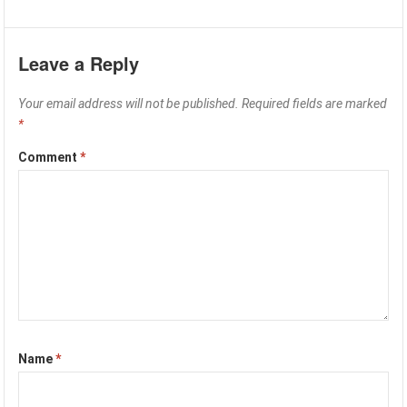
Leave a Reply
Your email address will not be published.
Required fields are marked
*
Comment
*
Name
*