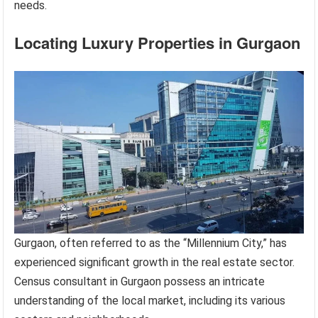
needs.
Locating Luxury Properties in Gurgaon
Gurgaon, often referred to as the “Millennium City,” has
experienced significant growth in the real estate sector.
Census consultant in Gurgaon possess an intricate
understanding of the local market, including its various