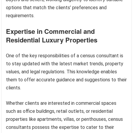
options that match the clients’ preferences and
requirements.
Expertise in Commercial and
Residential Luxury Properties
One of the key responsibilities of a census consultant is
to stay updated with the latest market trends, property
values, and legal regulations. This knowledge enables
them to offer accurate guidance and suggestions to their
clients.
Whether clients are interested in commercial spaces
such as office buildings, retail outlets, or residential
properties like apartments, villas, or penthouses, census
consultants possess the expertise to cater to their