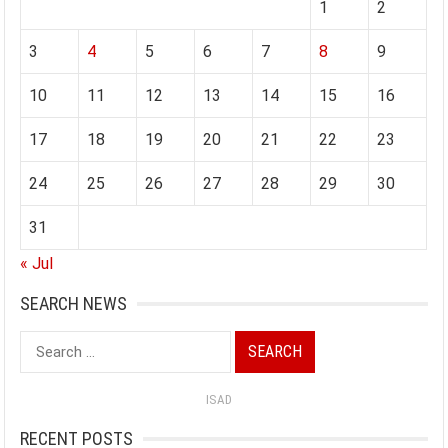
1
2
3
4
5
6
7
8
9
10
11
12
13
14
15
16
17
18
19
20
21
22
23
24
25
26
27
28
29
30
31
« Jul
SEARCH NEWS
Search
for:
ISAD
RECENT POSTS