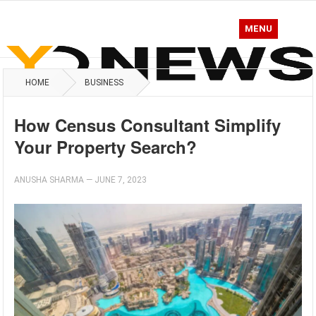
MENU
HOME
BUSINESS
How Census Consultant Simplify
Your Property Search?
ANUSHA SHARMA
—
JUNE 7, 2023