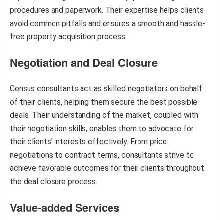
procedures and paperwork. Their expertise helps clients
avoid common pitfalls and ensures a smooth and hassle-
free property acquisition process.
Negotiation and Deal Closure
Census consultants act as skilled negotiators on behalf
of their clients, helping them secure the best possible
deals. Their understanding of the market, coupled with
their negotiation skills, enables them to advocate for
their clients’ interests effectively. From price
negotiations to contract terms, consultants strive to
achieve favorable outcomes for their clients throughout
the deal closure process.
Value-added Services