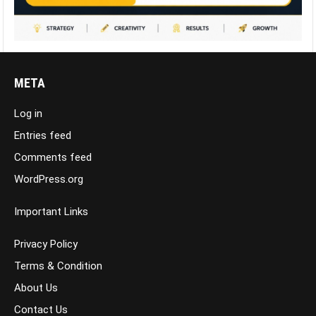
META
Log in
Entries feed
Comments feed
WordPress.org
Important Links
Privacy Policy
Terms & Condition
About Us
Contact Us