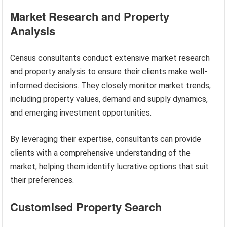
Market Research and Property
Analysis
Census consultants conduct extensive market research
and property analysis to ensure their clients make well-
informed decisions. They closely monitor market trends,
including property values, demand and supply dynamics,
and emerging investment opportunities.
By leveraging their expertise, consultants can provide
clients with a comprehensive understanding of the
market, helping them identify lucrative options that suit
their preferences.
Customised Property Search