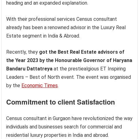
heading and an expanded explanation.
With their professional services Census consultant
already has been a renowned advisor in the Luxury Real
Estate segment in India & Abroad.
Recently, they
got the Best Real Estate advisors of
the Year 2023 by the Honourable Governor of Haryana
Bandaru Dattatreya
at the prestiealgious ET Inspiring
Leaders – Best of North event. The event was organised
by the
Economic Times
.
Commitment to client Satisfaction
Census consultant in Gurgaon have revolutionized the way
individuals and businesses search for commercial and
residential luxury properties in India and abroad.