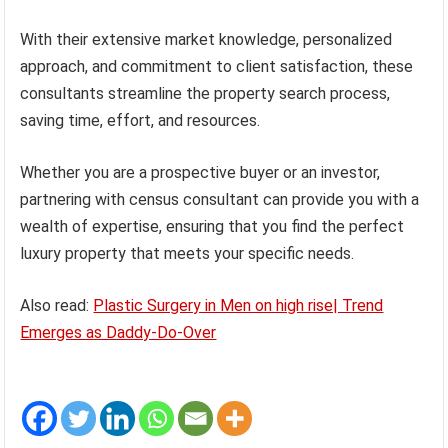
With their extensive market knowledge, personalized
approach, and commitment to client satisfaction, these
consultants streamline the property search process,
saving time, effort, and resources.
Whether you are a prospective buyer or an investor,
partnering with census consultant can provide you with a
wealth of expertise, ensuring that you find the perfect
luxury property that meets your specific needs.
Also read:
Plastic Surgery in Men on high rise| Trend
Emerges as Daddy-Do-Over