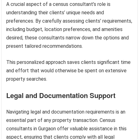
A crucial aspect of a census consultant’s role is
understanding their clients’ unique needs and
preferences. By carefully assessing clients’ requirements,
including budget, location preferences, and amenities
desired, these consultants narrow down the options and
present tailored recommendations.
This personalized approach saves clients significant time
and effort that would otherwise be spent on extensive
property searches.
Legal and Documentation Support
Navigating legal and documentation requirements is an
essential part of any property transaction. Census
consultants in Gurgaon offer valuable assistance in this
aspect, ensuring that clients comply with all legal