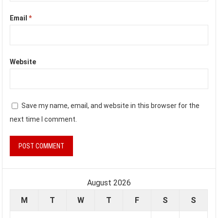
Email
*
Website
Save my name, email, and website in this browser for the
next time I comment.
August 2026
M
T
W
T
F
S
S