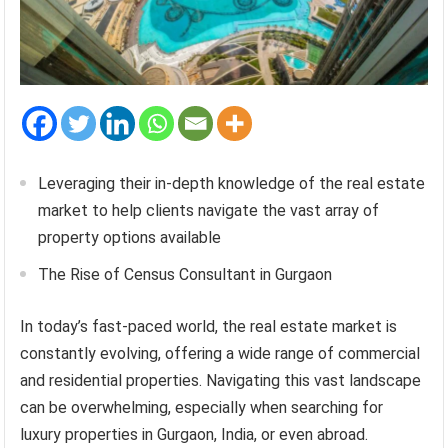
Leveraging their in-depth knowledge of the real estate
market to help clients navigate the vast array of
property options available
The Rise of Census Consultant in Gurgaon
In today’s fast-paced world, the real estate market is
constantly evolving, offering a wide range of commercial
and residential properties. Navigating this vast landscape
can be overwhelming, especially when searching for
luxury properties in Gurgaon, India, or even abroad.