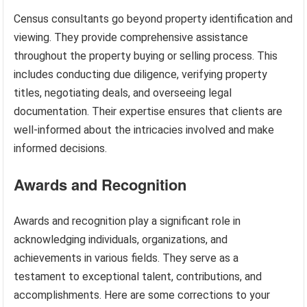
Census consultants go beyond property identification and
viewing. They provide comprehensive assistance
throughout the property buying or selling process. This
includes conducting due diligence, verifying property
titles, negotiating deals, and overseeing legal
documentation. Their expertise ensures that clients are
well-informed about the intricacies involved and make
informed decisions.
Awards and Recognition
Awards and recognition play a significant role in
acknowledging individuals, organizations, and
achievements in various fields. They serve as a
testament to exceptional talent, contributions, and
accomplishments. Here are some corrections to your