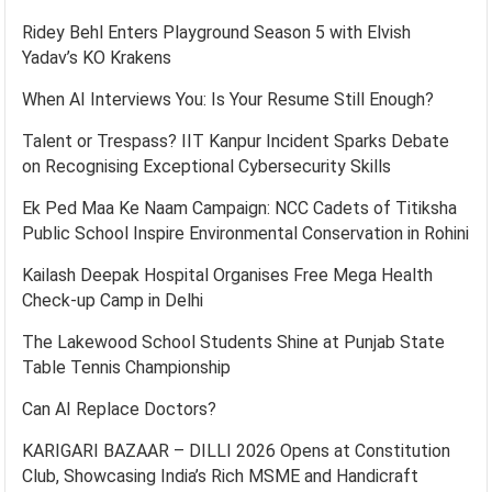
Ridey Behl Enters Playground Season 5 with Elvish
Yadav’s KO Krakens
When AI Interviews You: Is Your Resume Still Enough?
Talent or Trespass? IIT Kanpur Incident Sparks Debate
on Recognising Exceptional Cybersecurity Skills
Ek Ped Maa Ke Naam Campaign: NCC Cadets of Titiksha
Public School Inspire Environmental Conservation in Rohini
Kailash Deepak Hospital Organises Free Mega Health
Check-up Camp in Delhi
The Lakewood School Students Shine at Punjab State
Table Tennis Championship
Can AI Replace Doctors?
KARIGARI BAZAAR – DILLI 2026 Opens at Constitution
Club, Showcasing India’s Rich MSME and Handicraft