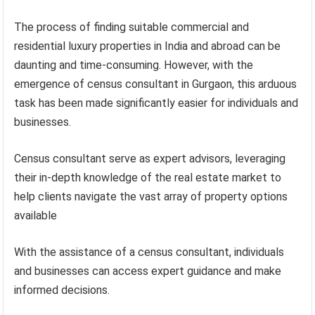
The process of finding suitable commercial and
residential luxury properties in India and abroad can be
daunting and time-consuming. However, with the
emergence of census consultant in Gurgaon, this arduous
task has been made significantly easier for individuals and
businesses.
Census consultant serve as expert advisors, leveraging
their in-depth knowledge of the real estate market to
help clients navigate the vast array of property options
available
With the assistance of a census consultant, individuals
and businesses can access expert guidance and make
informed decisions.