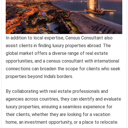
In addition to local expertise, Census Consultant also
assist clients in finding luxury properties abroad. The
global market offers a diverse range of real estate
opportunities, and a census consultant with international
connections can broaden the scope for clients who seek
properties beyond India’s borders.
By collaborating with real estate professionals and
agencies across countries, they can identify and evaluate
luxury properties, ensuring a seamless experience for
their clients, whether they are looking for a vacation
home, an investment opportunity, or a place to relocate.